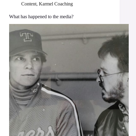
Content
,
Karmel Coaching
What has happened to the media?