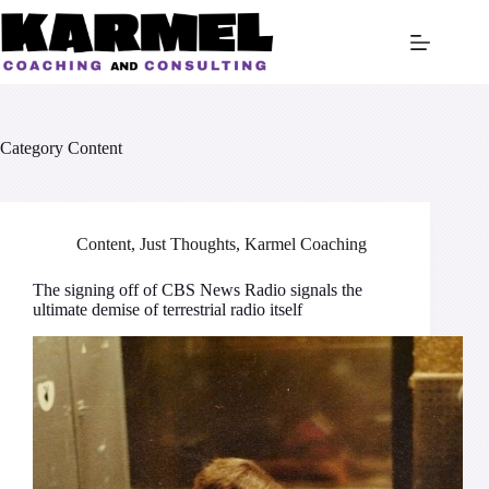
Skip
to
content
Category
Content
Content
,
Just Thoughts
,
Karmel Coaching
The signing off of CBS News Radio signals the
ultimate demise of terrestrial radio itself