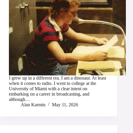
I grew up in a different era. I am a dinosaur. At least
when it comes to radio. I went to college at the
University of Miami with a clear intent on
embarking on a career in broadcasting, and
although…
Alan Karmin
May 11, 2026