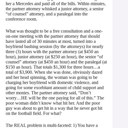
her a Mercedes and paid all of the bills. Within minutes,
the partner attorney whisked a junior attorney, a senior
“of counsel” attorney, and a paralegal into the
conference room.
What was thought to be a free consultation and a one-
on-one meeting with the partner attorney that should
have lasted all of 30 minutes at most, turned into a
boyfriend bashing session (by the attorneys) for nearly
three (3) hours with the partner attorney (at $450 an
hour), junior attorney (at $250 an hour), the senior “of
counsel” attorney (at $450 an hour) and the paralegal (at
$150 an hour). That totals $1,300 for three hours…a
total of $3,900. When she was done, obviously dazed
and her head spinning, the woman was going to be
charging her boyfriend with domestic violence, and
going for some exorbitant amount of child support and
other monies. The partner attorney said, “Don’t
worry…HE will be the one paying for all of this.” The
poor woman didn’t know what hit her. And the poor
guy was about to get hit in a way that he never got hit
on the football field. For what?
The REAL problem is multi-faceted: 1) You have a