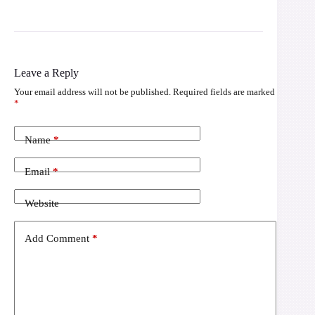
Leave a Reply
Your email address will not be published.
Required fields are marked
*
Name
*
Email
*
Website
Add Comment
*