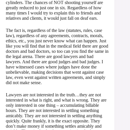
cylinders. The chances of NOT shooting yourself are
greatly reduced to just one in six. Regardless of how
many times I would try to explain this to friends and
relatives and clients, it would just fall on deaf ears.
The fact is, regardless of the law (statutes, rules, case
law), regardless of any agreements, contracts, morals,
ethics, etc., you just never know what can happen. Just
like you will find that in the medical field there are good
doctors and bad doctors, so too can you find the same in
the legal arena. There are good lawyers and bad
lawyers. And there are good judges and bad judges. I
have witnessed cases where judges have done the
unbelievable, making decisions that went against case
law, even went against written agreements, and simply
did not make sense.
Lawyers are not interested in the truth…they are not
interested in what is right, and what is wrong. They are
only interested in one thing – accumulating billable
hours. They are not interested in settling something
amicably. They are not interested in settling anything
quickly. Quite frankly, it is the exact opposite. They
don’t make money if something settles amicably and