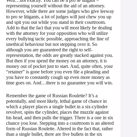
Well…not exactly. You can be a pro se litigant –
representing yourself without the aid of an attorney.
However, while there are some judges who give leeway
to pro se litigants, a lot of judges will just chew you up
and spit you out while you stand in their courtroom.
Add to that the fact that you will most likely be dealing
with the attorney for your opposition who will utilize
every bullying tactic possible, approaching the line of
unethical behaviour but not stepping over it. So
although you are guaranteed the right to self-
representation, the odds are greatly stacked against you.
But then if you spend the money on an attorney, it is
money out of pocket just to start. And, quite often, your
“retainer” is gone before you even file a pleading and
you have to constantly cough up even more money as
time goes on. And…there is no guarantee you will win.
Remember the game of Russian Roulette? It’s a
potentially, and most likely, lethal game of chance in
which a player places a single bullet in a six-cylinder
revolver, spins the cylinder, places the muzzle against
his head, and then pulls the trigger. There is a one in six
chance you lose. Stepping into a courtroom is an altered
form of Russian Roulette. Altered in the fact that, rather
than a single bullet, there are five bullets in the six