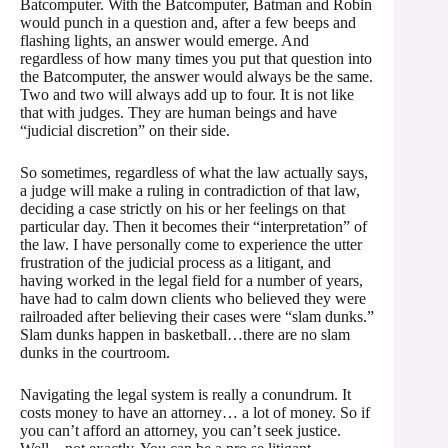
Batcomputer. With the Batcomputer, Batman and Robin
would punch in a question and, after a few beeps and
flashing lights, an answer would emerge. And
regardless of how many times you put that question into
the Batcomputer, the answer would always be the same.
Two and two will always add up to four. It is not like
that with judges. They are human beings and have
“judicial discretion” on their side.
So sometimes, regardless of what the law actually says,
a judge will make a ruling in contradiction of that law,
deciding a case strictly on his or her feelings on that
particular day. Then it becomes their “interpretation” of
the law. I have personally come to experience the utter
frustration of the judicial process as a litigant, and
having worked in the legal field for a number of years,
have had to calm down clients who believed they were
railroaded after believing their cases were “slam dunks.”
Slam dunks happen in basketball…there are no slam
dunks in the courtroom.
Navigating the legal system is really a conundrum. It
costs money to have an attorney… a lot of money. So if
you can’t afford an attorney, you can’t seek justice.