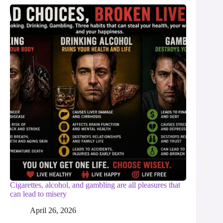
Cigarettes, alcohol, and gambling are all pleasures that
can lead to misery
April 26, 2026