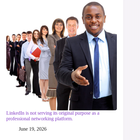
LinkedIn is not serving its original purpose as a
professional networking platform.
June 19, 2026