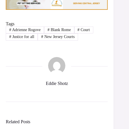
Tags
#
Adrienne Rogove
#
Blank Rome
#
Court
#
Justice for all
#
New Jersey Courts
Eddie Shotz
Related Posts