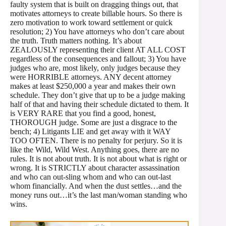
faulty system that is built on dragging things out, that
motivates attorneys to create billable hours. So there is
zero motivation to work toward settlement or quick
resolution; 2) You have attorneys who don’t care about
the truth. Truth matters nothing. It’s about
ZEALOUSLY representing their client AT ALL COST
regardless of the consequences and fallout; 3) You have
judges who are, most likely, only judges because they
were HORRIBLE attorneys. ANY decent attorney
makes at least $250,000 a year and makes their own
schedule. They don’t give that up to be a judge making
half of that and having their schedule dictated to them. It
is VERY RARE that you find a good, honest,
THOROUGH judge. Some are just a disgrace to the
bench; 4) Litigants LIE and get away with it WAY
TOO OFTEN. There is no penalty for perjury. So it is
like the Wild, Wild West. Anything goes, there are no
rules. It is not about truth. It is not about what is right or
wrong. It is STRICTLY about character assassination
and who can out-sling whom and who can out-last
whom financially. And when the dust settles…and the
money runs out…it’s the last man/woman standing who
wins.