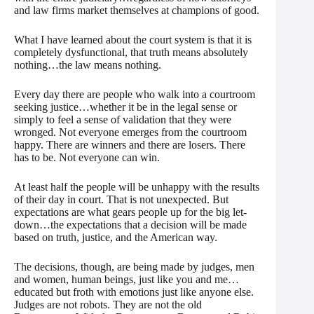
and law firms market themselves at champions of good.
What I have learned about the court system is that it is
completely dysfunctional, that truth means absolutely
nothing…the law means nothing.
Every day there are people who walk into a courtroom
seeking justice…whether it be in the legal sense or
simply to feel a sense of validation that they were
wronged. Not everyone emerges from the courtroom
happy. There are winners and there are losers. There
has to be. Not everyone can win.
At least half the people will be unhappy with the results
of their day in court. That is not unexpected. But
expectations are what gears people up for the big let-
down…the expectations that a decision will be made
based on truth, justice, and the American way.
The decisions, though, are being made by judges, men
and women, human beings, just like you and me…
educated but froth with emotions just like anyone else.
Judges are not robots. They are not the old