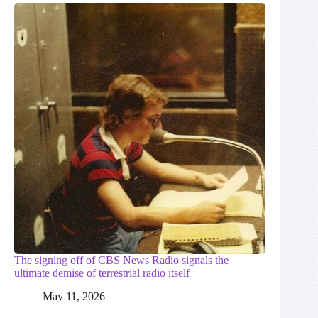
The signing off of CBS News Radio signals the
ultimate demise of terrestrial radio itself
May 11, 2026