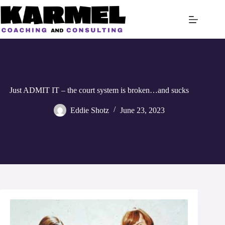
Skip
to
content
Just ADMIT IT – the court system is broken…and sucks
Eddie Shotz
June 23, 2023