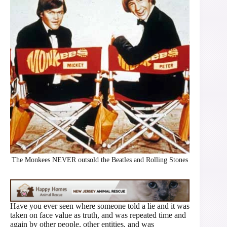
The Monkees NEVER outsold the Beatles and Rolling Stones
Have you ever seen where someone told a lie and it was
taken on face value as truth, and was repeated time and
again by other people, other entities, and was