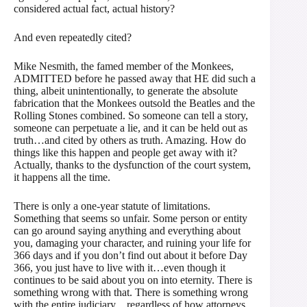
considered actual fact, actual history?
And even repeatedly cited?
Mike Nesmith, the famed member of the Monkees,
ADMITTED before he passed away that HE did such a
thing, albeit unintentionally, to generate the absolute
fabrication that the Monkees outsold the Beatles and the
Rolling Stones combined. So someone can tell a story,
someone can perpetuate a lie, and it can be held out as
truth…and cited by others as truth. Amazing. How do
things like this happen and people get away with it?
Actually, thanks to the dysfunction of the court system,
it happens all the time.
There is only a one-year statute of limitations.
Something that seems so unfair. Some person or entity
can go around saying anything and everything about
you, damaging your character, and ruining your life for
366 days and if you don’t find out about it before Day
366, you just have to live with it…even though it
continues to be said about you on into eternity. There is
something wrong with that. There is something wrong
with the entire judiciary…regardless of how attorneys