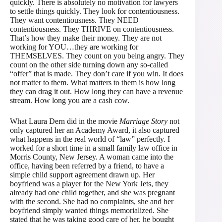
quickly. There is absolutely no motivation for lawyers
to settle things quickly. They look for contentiousness.
They want contentiousness. They NEED
contentiousness. They THRIVE on contentiousness.
That’s how they make their money. They are not
working for YOU…they are working for
THEMSELVES. They count on you being angry. They
count on the other side turning down any so-called
“offer” that is made. They don’t care if you win. It does
not matter to them. What matters to them is how long
they can drag it out. How long they can have a revenue
stream. How long you are a cash cow.
What Laura Dern did in the movie
Marriage Story
not
only captured her an Academy Award, it also captured
what happens in the real world of “law” perfectly. I
worked for a short time in a small family law office in
Morris County, New Jersey. A woman came into the
office, having been referred by a friend, to have a
simple child support agreement drawn up. Her
boyfriend was a player for the New York Jets, they
already had one child together, and she was pregnant
with the second. She had no complaints, she and her
boyfriend simply wanted things memorialized. She
stated that he was taking good care of her, he bought