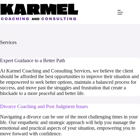
Skip
to
content
Services
Expert Guidance to a Better Path
At Karmel Coaching and Consulting Services, we believe the client
should be afforded the best opportunities to improve their situation and
be empowered to seek better options, maintain a balanced process for
success, and move past the struggles and frustration that create a
blockade to a more peaceful and better life.
Divorce Coaching and Post Judgment Issues
Navigating a divorce can be one of the most challenging times in your
life. Our empathetic and strategic approach will help you manage the
emotional and practical aspects of your situation, empowering you to
move forward with confidence.