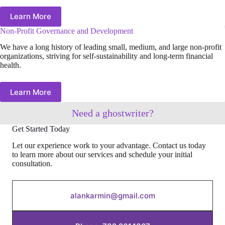
Learn More
Non-Profit Governance and Development
We have a long history of leading small, medium, and large non-profit
organizations, striving for self-sustainability and long-term financial
health.
Learn More
Need a ghostwriter?
Get Started Today
Let our experience work to your advantage. Contact us today
to learn more about our services and schedule your initial
consultation.
alankarmin@gmail.com