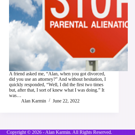
A friend asked me, “Alan, when you got divorced,
did you use an attorney?” And without hesitation, I
quickly responded, “Well, I did the first two times
but, after that, I sort of knew what I was doing.” It
was…
Alan Karmin
June 22, 2022
Copyright © 2026 - Alan Karmin. All Rights Reserved.