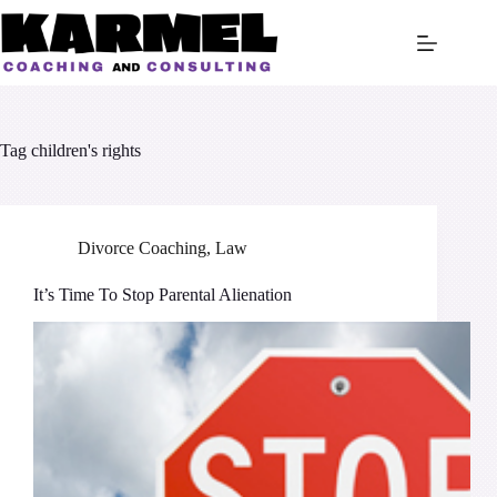
Skip
to
content
Tag
children's rights
Divorce Coaching
,
Law
It’s Time To Stop Parental Alienation