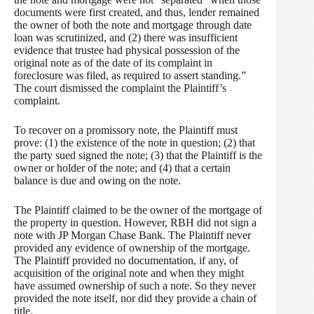
documents were first created, and thus, lender remained
the owner of both the note and mortgage through date
loan was scrutinized, and (2) there was insufficient
evidence that trustee had physical possession of the
original note as of the date of its complaint in
foreclosure was filed, as required to assert standing.”
The court dismissed the complaint the Plaintiff’s
complaint.
To recover on a promissory note, the Plaintiff must
prove: (1) the existence of the note in question; (2) that
the party sued signed the note; (3) that the Plaintiff is the
owner or holder of the note; and (4) that a certain
balance is due and owing on the note.
The Plaintiff claimed to be the owner of the mortgage of
the property in question. However, RBH did not sign a
note with JP Morgan Chase Bank. The Plaintiff never
provided any evidence of ownership of the mortgage.
The Plaintiff provided no documentation, if any, of
acquisition of the original note and when they might
have assumed ownership of such a note. So they never
provided the note itself, nor did they provide a chain of
title.