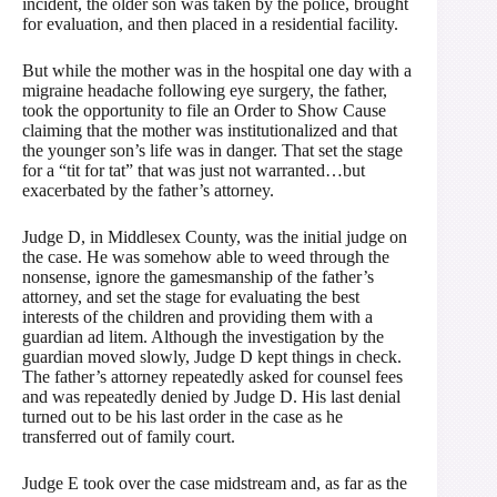
incident, the older son was taken by the police, brought
for evaluation, and then placed in a residential facility.
But while the mother was in the hospital one day with a
migraine headache following eye surgery, the father,
took the opportunity to file an Order to Show Cause
claiming that the mother was institutionalized and that
the younger son’s life was in danger. That set the stage
for a “tit for tat” that was just not warranted…but
exacerbated by the father’s attorney.
Judge D, in Middlesex County, was the initial judge on
the case. He was somehow able to weed through the
nonsense, ignore the gamesmanship of the father’s
attorney, and set the stage for evaluating the best
interests of the children and providing them with a
guardian ad litem. Although the investigation by the
guardian moved slowly, Judge D kept things in check.
The father’s attorney repeatedly asked for counsel fees
and was repeatedly denied by Judge D. His last denial
turned out to be his last order in the case as he
transferred out of family court.
Judge E took over the case midstream and, as far as the