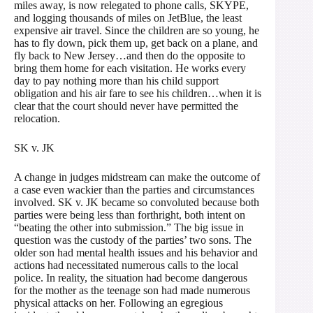
miles away, is now relegated to phone calls, SKYPE,
and logging thousands of miles on JetBlue, the least
expensive air travel. Since the children are so young, he
has to fly down, pick them up, get back on a plane, and
fly back to New Jersey…and then do the opposite to
bring them home for each visitation. He works every
day to pay nothing more than his child support
obligation and his air fare to see his children…when it is
clear that the court should never have permitted the
relocation.
SK v. JK
A change in judges midstream can make the outcome of
a case even wackier than the parties and circumstances
involved. SK v. JK became so convoluted because both
parties were being less than forthright, both intent on
“beating the other into submission.” The big issue in
question was the custody of the parties’ two sons. The
older son had mental health issues and his behavior and
actions had necessitated numerous calls to the local
police. In reality, the situation had become dangerous
for the mother as the teenage son had made numerous
physical attacks on her. Following an egregious