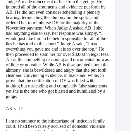
Judge A made mincemeat of her from the get go. He
ignored all of the arguments and evidence put forth by
AB. He did not even consider scheduling a plenary
hearing, terminating the alimony on the spot…and
ordered her to reimburse DF for the majority of the
November payment. When Judge A asked AB if she
had anything else to say, her response was simply, “I
would just like him to be held responsible for all of the
lies he has told to this court.” Judge A said, “I read
everything you gave me and it is so over the top.” He
then proceeded to slam her for over $3,000 in legal fees.
All of the compelling reasoning and documentation was
of little or no value. While AB is disappointed about the
alimony, she is bewildered and angry that she put forth
clear and convincing evidence, in black and white, to
prove that the certification of DF was filled with
nothing but misleading and completely false statements
yet she is the one who got blasted and humiliated by a
judge.
AK v. LG
I am no stranger to the miscarriage of justice in family
court. I had been falsely accused of domestic violence