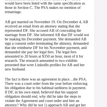
would have been listed with the same specification as
those in Section C. The PSA makes no mention of
remarriage.
AB got married on November 19. On December 4, AB
received an email from an attorney stating that she
represented DF. She accused AB of concealing the
marriage from DF. She informed AB that DF would not
be making his December payment. She demanded AB
sign a consent order terminating the alimony, demanded
that she reimburse DF for his November payment, and
demanded she pay her legal fees. The legal fees
amounted to 20 hours at $350 an hour, most of it for
research. The research amounted to two exhibits
presented that were LinkedIn profiles for AB and her
new husband.
The fact is there was an agreement in place…the PSA.
There was a court order from the year before enforcing
his obligation due to his habitual tardiness in payment.
If DF, in his own mind, believed that his support
obligation should end, why did he take the steps to
violate the Agreement and court order and hire an
attorney? Why did he not 1) approach AB and get her