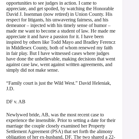
opportunities to see judges in action. I came to
appreciate, and get spoiled, by watching the Honorable
David J. Issenman (now retired) in Union County. His
respect for litigants, his unwavering fairness, and his
demeanor – injected with his timely sense of humor –
made me want to become a student of law. He made me
appreciate it and have a passion for it. I have been
inspired by others like Todd Mayo and Bradley Ferencz
in Middlesex County, both of whom renewed my faith
in fair play. But I have witnessed cases where judges
have done the unbelievable, making decisions that went
against case law, went against written agreements, and
simply did not make sense.
“Family court is just the Wild West.” David Heleniak,
J.D.
DF v. AB
Newlywed bride, AB, was the most recent case to
experience the insensible. Prior to setting a date for their
marriage the couple closely examined her Property
Settlement Agreement (PSA) that set forth the alimony
obligation of her ex-husband, DF. The two shared a 22-