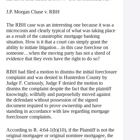
J.P. Morgan Chase v. RBH
The RBH case was an interesting one because it was a
microcosm and clearly typical of what was taking place
as a result of the catastrophic mortgage banking
situation. How is it that a court can simply grant the
ability to initiate litigation…in this case foreclose on
someone…when the moving party has not a shred of
evidence that they even have the right to do so?
RBH had filed a motion to dismiss the initial foreclosure
complaint and was denied in Hunterdon County by
Judge F. Curiously, Judge F denied the motion to
dismiss the complaint despite the fact that the plaintiff
knowingly, willfully and purposefully moved against
the defendant without possession of the signed
document required to prove ownership and have
standing in accordance with law regarding mortgage
foreclosure complaints.
According to R. 4:64-1(b)(10), if the Plaintiff is not the
original mortgagee or original nominee mortgagee, the