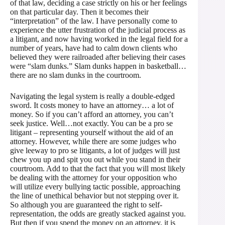
of that law, deciding a case strictly on his or her feelings
on that particular day. Then it becomes their
“interpretation” of the law. I have personally come to
experience the utter frustration of the judicial process as
a litigant, and now having worked in the legal field for a
number of years, have had to calm down clients who
believed they were railroaded after believing their cases
were “slam dunks.” Slam dunks happen in basketball…
there are no slam dunks in the courtroom.
Navigating the legal system is really a double-edged
sword. It costs money to have an attorney… a lot of
money. So if you can’t afford an attorney, you can’t
seek justice. Well…not exactly. You can be a pro se
litigant – representing yourself without the aid of an
attorney. However, while there are some judges who
give leeway to pro se litigants, a lot of judges will just
chew you up and spit you out while you stand in their
courtroom. Add to that the fact that you will most likely
be dealing with the attorney for your opposition who
will utilize every bullying tactic possible, approaching
the line of unethical behavior but not stepping over it.
So although you are guaranteed the right to self-
representation, the odds are greatly stacked against you.
But then if you spend the money on an attorney, it is