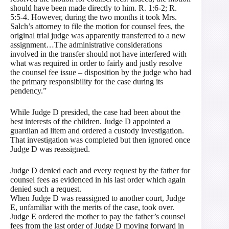
should have been made directly to him. R. 1:6-2; R.
5:5-4. However, during the two months it took Mrs.
Salch’s attorney to file the motion for counsel fees, the
original trial judge was apparently transferred to a new
assignment…The administrative considerations
involved in the transfer should not have interfered with
what was required in order to fairly and justly resolve
the counsel fee issue – disposition by the judge who had
the primary responsibility for the case during its
pendency.”
While Judge D presided, the case had been about the
best interests of the children. Judge D appointed a
guardian ad litem and ordered a custody investigation.
That investigation was completed but then ignored once
Judge D was reassigned.
Judge D denied each and every request by the father for
counsel fees as evidenced in his last order which again
denied such a request.
When Judge D was reassigned to another court, Judge
E, unfamiliar with the merits of the case, took over.
Judge E ordered the mother to pay the father’s counsel
fees from the last order of Judge D moving forward in