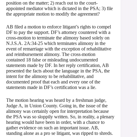
position on the matter; 2) reach out to the court-
appointed mediator which is dictated in the PSA; 3) file
the appropriate motion to modify the agreement?
AB filed a motion to enforce litigant’s rights to compel
DF to pay the support. DF’s attorney countered with a
cross-motion to terminate the alimony based solely on
N.J.S.A. 2A:34-25 which terminates alimony in the
event of remarriage with the exception of rehabilitative
and reimbursement alimony. The cross-motion
contained 18 false or misleading undocumented
statements made by DF. In her reply certification, AB
presented the facts about the language in the PSA, the
intent for the alimony to be rehabilitative, and
documented proof that each and every one of the
statements made in DF’s certification was a lie.
The motion hearing was heard by a freshman judge,
Judge A, in Union County. Going in, the issue of the
alimony was certainly open for interpretation because
the PSA was so sloppily written. So, in reality, a plenary
hearing would have been in order, with a chance to
gather evidence on such an important issue. AB,
standing alone as a pro se litigant, was ripped to shreds.