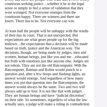
courtroom seeking justice…whether it be in the legal
sense or simply to feel a sense of validation that they
were wronged. Not everyone emerges from the
courtroom happy. There are winners and there are
losers. There has to be. Not everyone can win.
At least half the people will be unhappy with the results
of their day in court. That is not unexpected. But
expectations are what gears people up for the big
letdown…the expectations that a decision will be made
based on truth, justice and the American way. The
decisions, though, are being made by judges, men and
women, human beings, just like you and me…educated
but froth with emotions just like anyone else. Judges are
not robots. They are not the old Batcomputer. With the
Batcomputer, Batman and Robin would punch in a
question and, after a few beeps and flashing lights, an
answer would emerge. And regardless of how many
times you put that question into the Batcomputer, the
answer would always be the same. Two and two will
always add up to four. It is not like that with judges.
They are human beings and have “judicial discretion”
on their side. So sometimes, regardless of what the law
actually says, a judge will make a ruling in contradiction