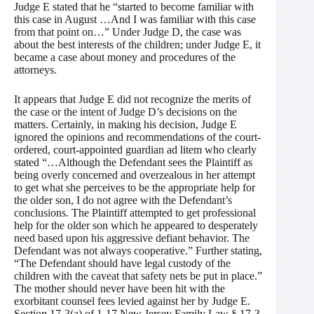
Judge E stated that he “started to become familiar with
this case in August …And I was familiar with this case
from that point on…” Under Judge D, the case was
about the best interests of the children; under Judge E, it
became a case about money and procedures of the
attorneys.
It appears that Judge E did not recognize the merits of
the case or the intent of Judge D’s decisions on the
matters. Certainly, in making his decision, Judge E
ignored the opinions and recommendations of the court-
ordered, court-appointed guardian ad litem who clearly
stated “…Although the Defendant sees the Plaintiff as
being overly concerned and overzealous in her attempt
to get what she perceives to be the appropriate help for
the older son, I do not agree with the Defendant’s
conclusions. The Plaintiff attempted to get professional
help for the older son which he appeared to desperately
need based upon his aggressive defiant behavior. The
Defendant was not always cooperative.” Further stating,
“The Defendant should have legal custody of the
children with the caveat that safety nets be put in place.”
The mother should never have been hit with the
exorbitant counsel fees levied against her by Judge E.
Section 17-3(a) of 1-17 New Jersey Family Law § 17-3