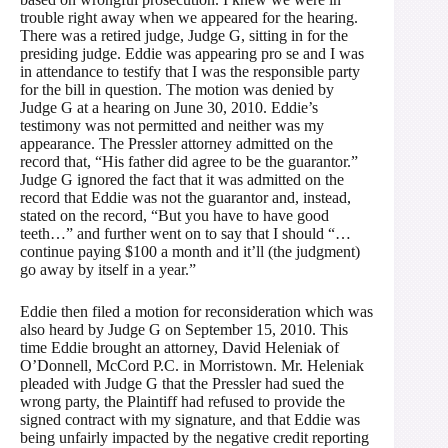
trouble right away when we appeared for the hearing.
There was a retired judge, Judge G, sitting in for the
presiding judge. Eddie was appearing pro se and I was
in attendance to testify that I was the responsible party
for the bill in question. The motion was denied by
Judge G at a hearing on June 30, 2010. Eddie’s
testimony was not permitted and neither was my
appearance. The Pressler attorney admitted on the
record that, “His father did agree to be the guarantor.”
Judge G ignored the fact that it was admitted on the
record that Eddie was not the guarantor and, instead,
stated on the record, “But you have to have good
teeth…” and further went on to say that I should “…
continue paying $100 a month and it’ll (the judgment)
go away by itself in a year.”
Eddie then filed a motion for reconsideration which was
also heard by Judge G on September 15, 2010. This
time Eddie brought an attorney, David Heleniak of
O’Donnell, McCord P.C. in Morristown. Mr. Heleniak
pleaded with Judge G that the Pressler had sued the
wrong party, the Plaintiff had refused to provide the
signed contract with my signature, and that Eddie was
being unfairly impacted by the negative credit reporting