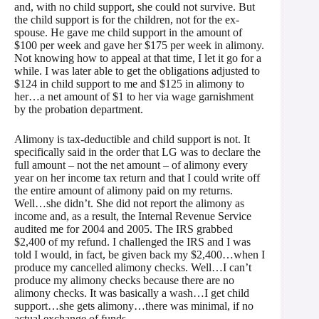
and, with no child support, she could not survive. But
the child support is for the children, not for the ex-
spouse. He gave me child support in the amount of
$100 per week and gave her $175 per week in alimony.
Not knowing how to appeal at that time, I let it go for a
while. I was later able to get the obligations adjusted to
$124 in child support to me and $125 in alimony to
her…a net amount of $1 to her via wage garnishment
by the probation department.
Alimony is tax-deductible and child support is not. It
specifically said in the order that LG was to declare the
full amount – not the net amount – of alimony every
year on her income tax return and that I could write off
the entire amount of alimony paid on my returns.
Well…she didn’t. She did not report the alimony as
income and, as a result, the Internal Revenue Service
audited me for 2004 and 2005. The IRS grabbed
$2,400 of my refund. I challenged the IRS and I was
told I would, in fact, be given back my $2,400…when I
produce my cancelled alimony checks. Well…I can’t
produce my alimony checks because there are no
alimony checks. It was basically a wash…I get child
support…she gets alimony…there was minimal, if no
actual exchange of funds.