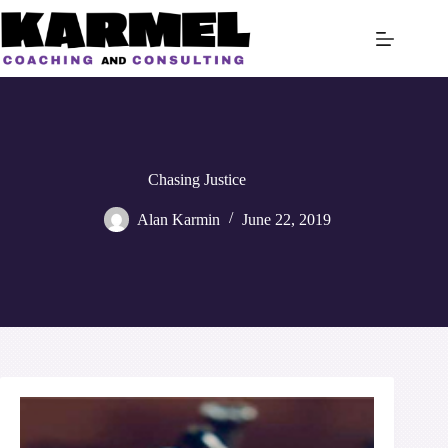
Skip
to
content
Chasing Justice
Alan Karmin
June 22, 2019