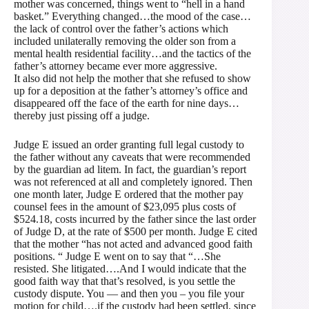
mother was concerned, things went to “hell in a hand
basket.” Everything changed…the mood of the case…
the lack of control over the father’s actions which
included unilaterally removing the older son from a
mental health residential facility…and the tactics of the
father’s attorney became ever more aggressive.
It also did not help the mother that she refused to show
up for a deposition at the father’s attorney’s office and
disappeared off the face of the earth for nine days…
thereby just pissing off a judge.
Judge E issued an order granting full legal custody to
the father without any caveats that were recommended
by the guardian ad litem. In fact, the guardian’s report
was not referenced at all and completely ignored. Then
one month later, Judge E ordered that the mother pay
counsel fees in the amount of $23,095 plus costs of
$524.18, costs incurred by the father since the last order
of Judge D, at the rate of $500 per month. Judge E cited
that the mother “has not acted and advanced good faith
positions. “ Judge E went on to say that “…She
resisted. She litigated….And I would indicate that the
good faith way that that’s resolved, is you settle the
custody dispute. You — and then you – you file your
motion for child….if the custody had been settled, since