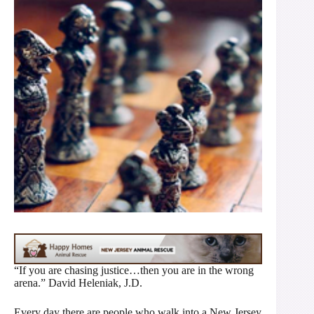
“If you are chasing justice…then you are in the wrong
arena.” David Heleniak, J.D.
Every day there are people who walk into a New Jersey