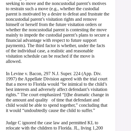
seeking to move and the noncustodial parent’s motives
to restrain such a move (e.g., whether the custodial
parent is motivated by a desire to defeat and frustrate the
noncustodial parent’s visitation rights and remove
himself or herself from the future visitation orders or
whether the noncustodial parent is contesting the move
mainly to impede the custodial parent’s plans to secure a
financial advantage with respect to future support
payments). The third factor is whether, under the facts
of the individual case, a realistic and reasonable
visitation schedule can be reached if the move is
allowed.
In Levine v. Bacon, 297 N.J. Super. 224 (App. Div.
1997) the Appellate Division agreed with the trial court
that a move to Florida would “be inimical to the child’s
best interests and adversely affect defendant’s visitation
rights.” The court emphasized “[t]he dramatic change in
the amount and quality of time that defendant and
child would be able to spend together,” concluding that
it would “undoubtedly cause the child to suffer.”
Judge C ignored the case law and permitted KL to
relocate with the children to Florida. JL, living 1,200