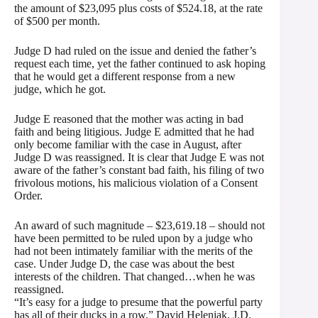
the amount of $23,095 plus costs of $524.18, at the rate
of $500 per month.
Judge D had ruled on the issue and denied the father’s
request each time, yet the father continued to ask hoping
that he would get a different response from a new
judge, which he got.
Judge E reasoned that the mother was acting in bad
faith and being litigious. Judge E admitted that he had
only become familiar with the case in August, after
Judge D was reassigned. It is clear that Judge E was not
aware of the father’s constant bad faith, his filing of two
frivolous motions, his malicious violation of a Consent
Order.
An award of such magnitude – $23,619.18 – should not
have been permitted to be ruled upon by a judge who
had not been intimately familiar with the merits of the
case. Under Judge D, the case was about the best
interests of the children. That changed…when he was
reassigned.
“It’s easy for a judge to presume that the powerful party
has all of their ducks in a row.” David Heleniak, J.D.