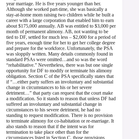
year marriage. He is five years younger than her.
Although she worked part-time, she was basically a
stay-at-home mom raising two children while he built a
career with a large corporation that enabled him to earn
about $175,000 annually. AB was entitled to $3,000 per
month of permanent alimony. AB, not wanting to be
tied to DF, settled for much less – $2,000 for a period of
five years, enough time for her to get her college degree
and prepare for the workforce. Unfortunately, the PSA
was sloppily written. Many details commonly found in
standard PSAs were omitted…and so was the word
“rehabilitative.” Nevertheless, there was but one single
opportunity for DF to modify or terminate his alimony
obligation. Section C of the PSA specifically states that
if “…either party suffers an involuntary and substantial
change in circumstances to his or her severe
detriment…” that party can request that the court make
a modification. So it stands to reason that unless DF had
suffered an involuntary and substantial change in
circumstances to his severe detriment, he had no
standing to request modification. There is no provision
to terminate alimony for co-habitation or re-marriage. It
also stands to reason that if the intent was for
termination to take place other than for the
circumstances listed in Section C, those provisions