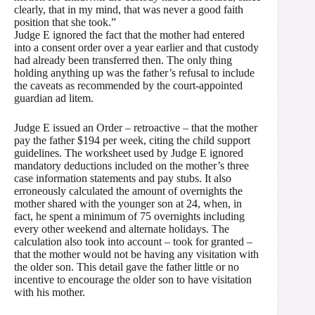
clearly, that in my mind, that was never a good faith
position that she took.”
Judge E ignored the fact that the mother had entered
into a consent order over a year earlier and that custody
had already been transferred then. The only thing
holding anything up was the father’s refusal to include
the caveats as recommended by the court-appointed
guardian ad litem.
Judge E issued an Order – retroactive – that the mother
pay the father $194 per week, citing the child support
guidelines. The worksheet used by Judge E ignored
mandatory deductions included on the mother’s three
case information statements and pay stubs. It also
erroneously calculated the amount of overnights the
mother shared with the younger son at 24, when, in
fact, he spent a minimum of 75 overnights including
every other weekend and alternate holidays. The
calculation also took into account – took for granted –
that the mother would not be having any visitation with
the older son. This detail gave the father little or no
incentive to encourage the older son to have visitation
with his mother.