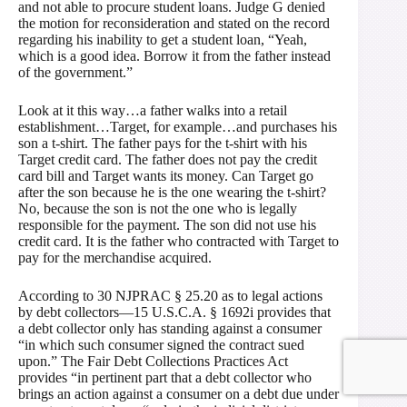
and not able to procure student loans. Judge G denied
the motion for reconsideration and stated on the record
regarding his inability to get a student loan, “Yeah,
which is a good idea. Borrow it from the father instead
of the government.”
Look at it this way…a father walks into a retail
establishment…Target, for example…and purchases his
son a t-shirt. The father pays for the t-shirt with his
Target credit card. The father does not pay the credit
card bill and Target wants its money. Can Target go
after the son because he is the one wearing the t-shirt?
No, because the son is not the one who is legally
responsible for the payment. The son did not use his
credit card. It is the father who contracted with Target to
pay for the merchandise acquired.
According to 30 NJPRAC § 25.20 as to legal actions
by debt collectors—15 U.S.C.A. § 1692i provides that
a debt collector only has standing against a consumer
“in which such consumer signed the contract sued
upon.” The Fair Debt Collections Practices Act
provides “in pertinent part that a debt collector who
brings an action against a consumer on a debt due under