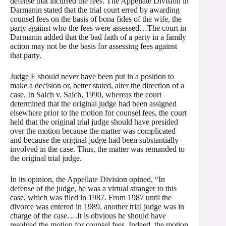
defense that incurred the fees. The Appellate Division in
Darmanin stated that the trial court erred by awarding
counsel fees on the basis of bona fides of the wife, the
party against who the fees were assessed…The court in
Darmanin added that the bad faith of a party in a family
action may not be the basis for assessing fees against
that party.
Judge E should never have been put in a position to
make a decision or, better stated, alter the direction of a
case. In Salch v. Salch, 1990, whereas the court
determined that the original judge had been assigned
elsewhere prior to the motion for counsel fees, the court
held that the original trial judge should have presided
over the motion because the matter was complicated
and because the original judge had been substantially
involved in the case. Thus, the matter was remanded to
the original trial judge.
In its opinion, the Appellate Division opined, “In
defense of the judge, he was a virtual stranger to this
case, which was filed in 1987. From 1987 until the
divorce was entered in 1989, another trial judge was in
charge of the case….It is obvious he should have
resolved the motion for counsel fees. Indeed, the motion