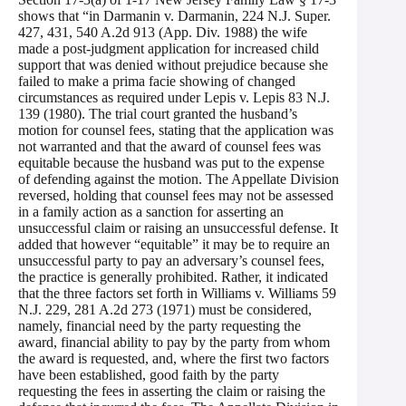
shows that “in Darmanin v. Darmanin, 224 N.J. Super.
427, 431, 540 A.2d 913 (App. Div. 1988) the wife
made a post-judgment application for increased child
support that was denied without prejudice because she
failed to make a prima facie showing of changed
circumstances as required under Lepis v. Lepis 83 N.J.
139 (1980). The trial court granted the husband’s
motion for counsel fees, stating that the application was
not warranted and that the award of counsel fees was
equitable because the husband was put to the expense
of defending against the motion. The Appellate Division
reversed, holding that counsel fees may not be assessed
in a family action as a sanction for asserting an
unsuccessful claim or raising an unsuccessful defense. It
added that however “equitable” it may be to require an
unsuccessful party to pay an adversary’s counsel fees,
the practice is generally prohibited. Rather, it indicated
that the three factors set forth in Williams v. Williams 59
N.J. 229, 281 A.2d 273 (1971) must be considered,
namely, financial need by the party requesting the
award, financial ability to pay by the party from whom
the award is requested, and, where the first two factors
have been established, good faith by the party
requesting the fees in asserting the claim or raising the