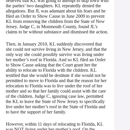
believed that KL was going to attempt to skip town with
the parties’ two daughters. KL repeatedly denied the
allegations. But JL was adamant about his fears and he
filed an Order to Show Cause in June 2009 to prevent
KL from removing the children from the State of New
Jersey. Judge C, in Monmouth County, found JL’s
claims to be without substance and dismissed the action.
Then, in January 2010, KL suddenly discovered that
she could not survive living in New Jersey, and that the
only way she could possibly survive was living under
her mother’s roof in Florida. And so KL filed an Order
to Show Cause asking that the Court grant her the
ability to relocate to Florida with the children. KL
testified that she would be destitute if she would not be
permitted to move to Florida and that the reason for her
relocation to Florida was to live under the roof of her
mother and so that her family could assist with the care
of the children. Judge C, ignoring case law, permitted
the KL to leave the State of New Jersey to specifically
live under her mother’s roof in the State of Florida and
to have the support of her family.
However, within 11 days of relocating to Florida, KL
was NOT living under her mother’s roof. On the