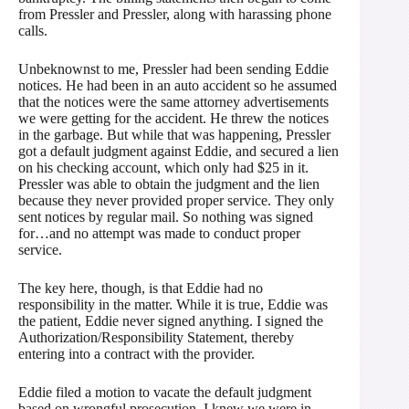
from Pressler and Pressler, along with harassing phone
calls.
Unbeknownst to me, Pressler had been sending Eddie
notices. He had been in an auto accident so he assumed
that the notices were the same attorney advertisements
we were getting for the accident. He threw the notices
in the garbage. But while that was happening, Pressler
got a default judgment against Eddie, and secured a lien
on his checking account, which only had $25 in it.
Pressler was able to obtain the judgment and the lien
because they never provided proper service. They only
sent notices by regular mail. So nothing was signed
for…and no attempt was made to conduct proper
service.
The key here, though, is that Eddie had no
responsibility in the matter. While it is true, Eddie was
the patient, Eddie never signed anything. I signed the
Authorization/Responsibility Statement, thereby
entering into a contract with the provider.
Eddie filed a motion to vacate the default judgment
based on wrongful prosecution. I knew we were in