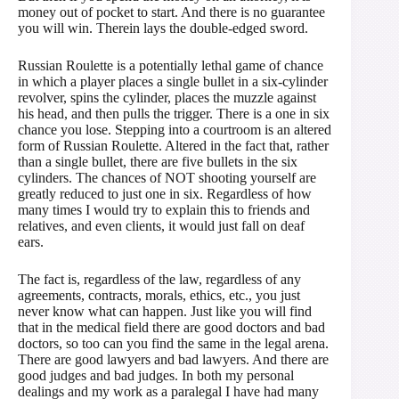
money out of pocket to start. And there is no guarantee
you will win. Therein lays the double-edged sword.
Russian Roulette is a potentially lethal game of chance
in which a player places a single bullet in a six-cylinder
revolver, spins the cylinder, places the muzzle against
his head, and then pulls the trigger. There is a one in six
chance you lose. Stepping into a courtroom is an altered
form of Russian Roulette. Altered in the fact that, rather
than a single bullet, there are five bullets in the six
cylinders. The chances of NOT shooting yourself are
greatly reduced to just one in six. Regardless of how
many times I would try to explain this to friends and
relatives, and even clients, it would just fall on deaf
ears.
The fact is, regardless of the law, regardless of any
agreements, contracts, morals, ethics, etc., you just
never know what can happen. Just like you will find
that in the medical field there are good doctors and bad
doctors, so too can you find the same in the legal arena.
There are good lawyers and bad lawyers. And there are
good judges and bad judges. In both my personal
dealings and my work as a paralegal I have had many