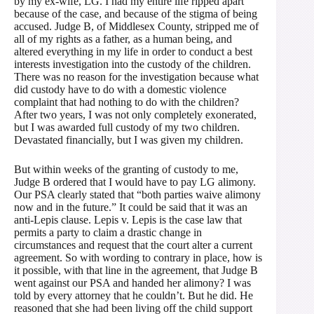
by my ex-wife, LG. I had my entire life ripped apart
because of the case, and because of the stigma of being
accused. Judge B, of Middlesex County, stripped me of
all of my rights as a father, as a human being, and
altered everything in my life in order to conduct a best
interests investigation into the custody of the children.
There was no reason for the investigation because what
did custody have to do with a domestic violence
complaint that had nothing to do with the children?
After two years, I was not only completely exonerated,
but I was awarded full custody of my two children.
Devastated financially, but I was given my children.
But within weeks of the granting of custody to me,
Judge B ordered that I would have to pay LG alimony.
Our PSA clearly stated that “both parties waive alimony
now and in the future.” It could be said that it was an
anti-Lepis clause. Lepis v. Lepis is the case law that
permits a party to claim a drastic change in
circumstances and request that the court alter a current
agreement. So with wording to contrary in place, how is
it possible, with that line in the agreement, that Judge B
went against our PSA and handed her alimony? I was
told by every attorney that he couldn’t. But he did. He
reasoned that she had been living off the child support