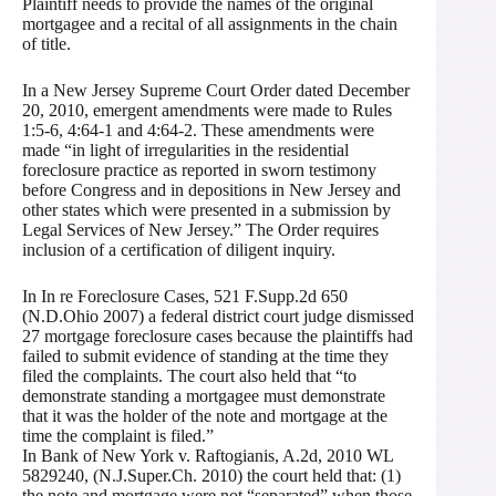
Plaintiff needs to provide the names of the original
mortgagee and a recital of all assignments in the chain
of title.
In a New Jersey Supreme Court Order dated December
20, 2010, emergent amendments were made to Rules
1:5-6, 4:64-1 and 4:64-2. These amendments were
made “in light of irregularities in the residential
foreclosure practice as reported in sworn testimony
before Congress and in depositions in New Jersey and
other states which were presented in a submission by
Legal Services of New Jersey.” The Order requires
inclusion of a certification of diligent inquiry.
In In re Foreclosure Cases, 521 F.Supp.2d 650
(N.D.Ohio 2007) a federal district court judge dismissed
27 mortgage foreclosure cases because the plaintiffs had
failed to submit evidence of standing at the time they
filed the complaints. The court also held that “to
demonstrate standing a mortgagee must demonstrate
that it was the holder of the note and mortgage at the
time the complaint is filed.”
In Bank of New York v. Raftogianis, A.2d, 2010 WL
5829240, (N.J.Super.Ch. 2010) the court held that: (1)
the note and mortgage were not “separated” when those