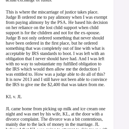
This is where the miscarriage of justice takes place.
Judge B ordered me to pay alimony when I was exempt
from paying alimony by the PSA. He based his decision
on her reliance on the lost child support when child
support is for the children and not for the ex-spouse.
Judge B not only ordered something that never should
have been ordered in the first place, but he ordered
something that was completely out of line with what is
acceptable by IRS standards to boot. I was left with an
obligation that I never should have had. And I was left
with no way to substantiate my fulfilled obligation to
the IRS which would then allow me the deduction I
was entitled to. How was a judge able to do all of this?
It is now 2013 and I still have not been able to convince
the IRS to give me the $2,400 that was taken from me.
KL v. JL
JL came home from picking up milk and ice cream one
night and was met by his wife, KL, at the door with a
divorce complaint. The divorce was a bit contentious,
mainly due to the lack of money in the marriage. JL