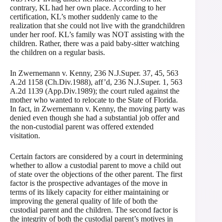
contrary, KL had her own place. According to her
certification, KL’s mother suddenly came to the
realization that she could not live with the grandchildren
under her roof. KL’s family was NOT assisting with the
children. Rather, there was a paid baby-sitter watching
the children on a regular basis.
In Zwernemann v. Kenny, 236 N.J.Super. 37, 45, 563
A.2d 1158 (Ch.Div.1988), aff’d, 236 N.J.Super. 1, 563
A.2d 1139 (App.Div.1989); the court ruled against the
mother who wanted to relocate to the State of Florida.
In fact, in Zwernemann v. Kenny, the moving party was
denied even though she had a substantial job offer and
the non-custodial parent was offered extended
visitation.
Certain factors are considered by a court in determining
whether to allow a custodial parent to move a child out
of state over the objections of the other parent. The first
factor is the prospective advantages of the move in
terms of its likely capacity for either maintaining or
improving the general quality of life of both the
custodial parent and the children. The second factor is
the integrity of both the custodial parent’s motives in