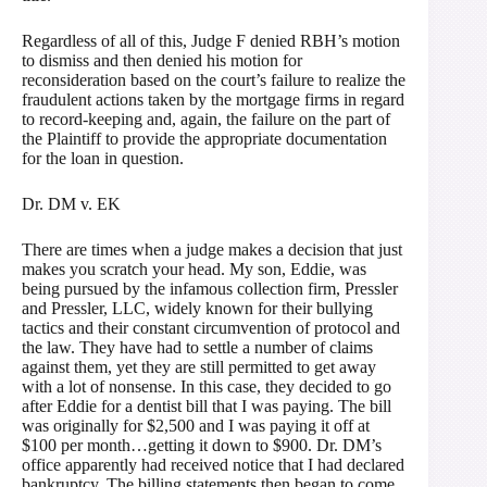
Regardless of all of this, Judge F denied RBH’s motion
to dismiss and then denied his motion for
reconsideration based on the court’s failure to realize the
fraudulent actions taken by the mortgage firms in regard
to record-keeping and, again, the failure on the part of
the Plaintiff to provide the appropriate documentation
for the loan in question.
Dr. DM v. EK
There are times when a judge makes a decision that just
makes you scratch your head. My son, Eddie, was
being pursued by the infamous collection firm, Pressler
and Pressler, LLC, widely known for their bullying
tactics and their constant circumvention of protocol and
the law. They have had to settle a number of claims
against them, yet they are still permitted to get away
with a lot of nonsense. In this case, they decided to go
after Eddie for a dentist bill that I was paying. The bill
was originally for $2,500 and I was paying it off at
$100 per month…getting it down to $900. Dr. DM’s
office apparently had received notice that I had declared
bankruptcy. The billing statements then began to come