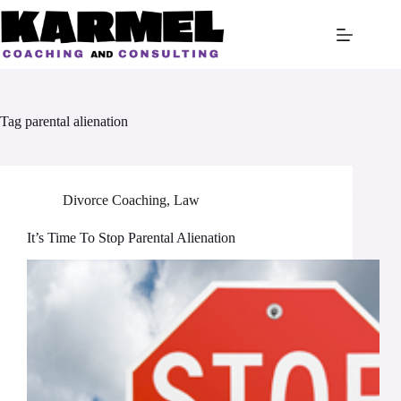
Skip
to
content
Tag
parental alienation
Divorce Coaching
,
Law
It’s Time To Stop Parental Alienation