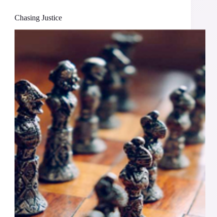
Chasing Justice