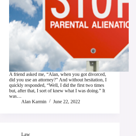
A friend asked me, “Alan, when you got divorced,
did you use an attorney?” And without hesitation, I
quickly responded, “Well, I did the first two times
but, after that, I sort of knew what I was doing.” It
was…
Alan Karmin
June 22, 2022
Law