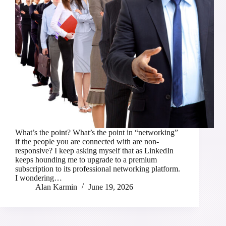
What’s the point? What’s the point in “networking”
if the people you are connected with are non-
responsive? I keep asking myself that as LinkedIn
keeps hounding me to upgrade to a premium
subscription to its professional networking platform.
I wondering…
Alan Karmin
June 19, 2026