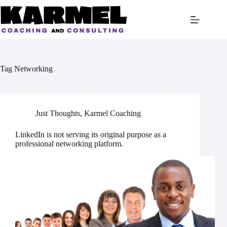
Skip
to
content
Tag
Networking
Just Thoughts
,
Karmel Coaching
LinkedIn is not serving its original purpose as a
professional networking platform.