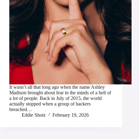
It wasn’t all that long ago when the name Ashley
Madison brought about fear in the minds of a hell of
a lot of people. Back in July of 2015, the world
actually stopped when a group of hackers
breached…
Eddie Shotz
February 19, 2026