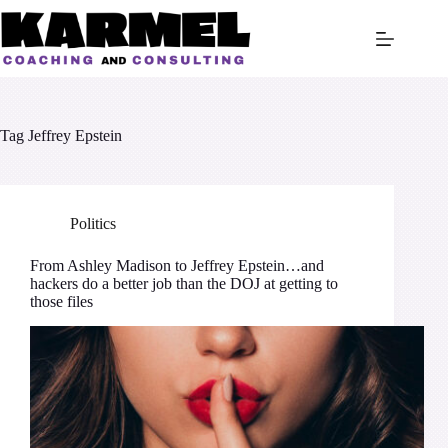
Skip
to
content
Tag
Jeffrey Epstein
Politics
From Ashley Madison to Jeffrey Epstein…and
hackers do a better job than the DOJ at getting to
those files