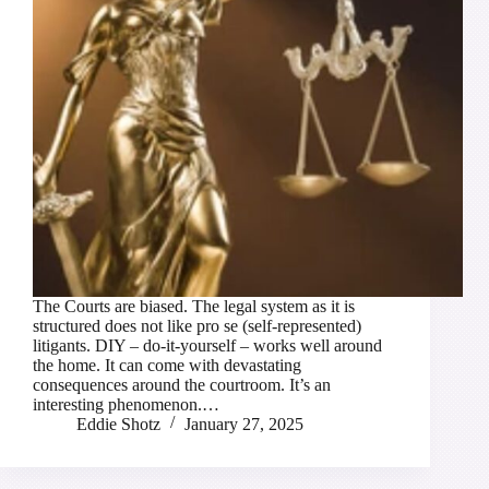
The Courts are biased. The legal system as it is
structured does not like pro se (self-represented)
litigants. DIY – do-it-yourself – works well around
the home. It can come with devastating
consequences around the courtroom. It’s an
interesting phenomenon.…
Eddie Shotz
January 27, 2025