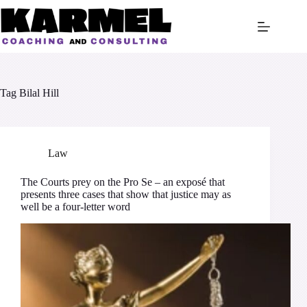
Skip
to
content
Tag
Bilal Hill
Law
The Courts prey on the Pro Se – an exposé that
presents three cases that show that justice may as
well be a four-letter word