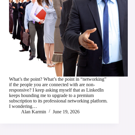
What’s the point? What’s the point in “networking”
if the people you are connected with are non-
responsive? I keep asking myself that as LinkedIn
keeps hounding me to upgrade to a premium
subscription to its professional networking platform.
I wondering…
Alan Karmin
June 19, 2026