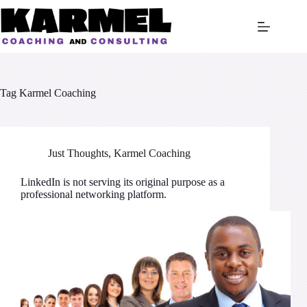
Skip
to
content
Tag
Karmel Coaching
Just Thoughts
,
Karmel Coaching
LinkedIn is not serving its original purpose as a
professional networking platform.