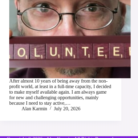
After almost 10 years of being away from the non-
profit world, at least in a full-time capacity, I decided
to make myself available again. I am always game
for new and challenging opportunities, mainly
because I need to stay active,…
Alan Karmin
July 20, 2026