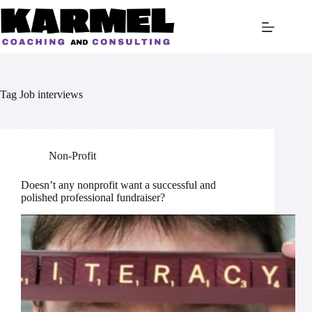
Skip
to
content
Tag
Job interviews
Non-Profit
Doesn’t any nonprofit want a successful and
polished professional fundraiser?