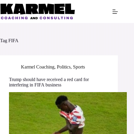
Skip
to
content
Tag
FIFA
Karmel Coaching
,
Politics
,
Sports
Trump should have received a red card for
interfering in FIFA business