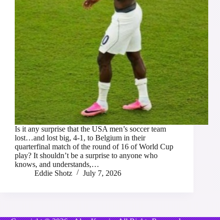
Is it any surprise that the USA men’s soccer team
lost…and lost big, 4-1, to Belgium in their
quarterfinal match of the round of 16 of World Cup
play? It shouldn’t be a surprise to anyone who
knows, and understands,…
Eddie Shotz
July 7, 2026