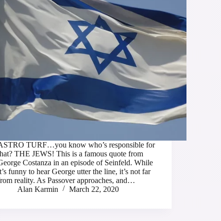
ASTRO TURF…you know who’s responsible for
that? THE JEWS! This is a famous quote from
George Costanza in an episode of Seinfeld. While
it’s funny to hear George utter the line, it’s not far
from reality. As Passover approaches, and…
Alan Karmin
March 22, 2020