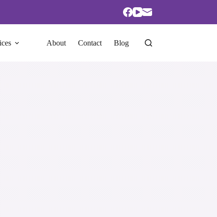
ices
About
Contact
Blog