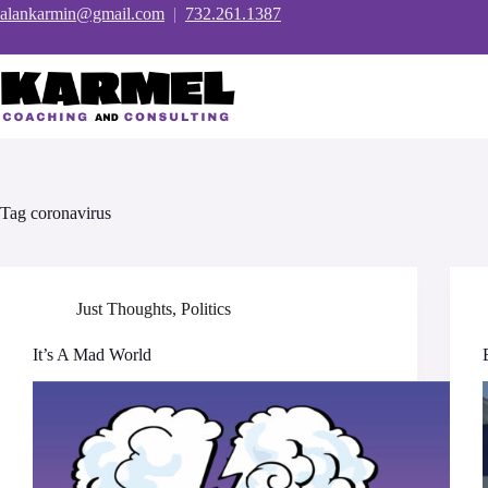
Skip
alankarmin@gmail.com
|
732.261.1387
to
content
Tag
coronavirus
Just Thoughts
,
Politics
It’s A Mad World