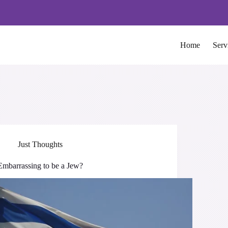
Home
Serv
Just Thoughts
Embarrassing to be a Jew?