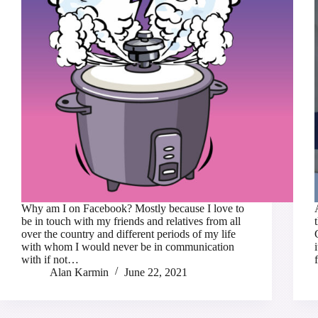
Why am I on Facebook? Mostly because I love to
be in touch with my friends and relatives from all
over the country and different periods of my life
with whom I would never be in communication
with if not…
Alan Karmin
June 22, 2021